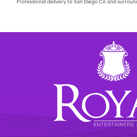
Professional delivery to
San Diego CA
and surround