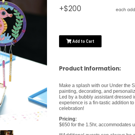
+$200
each addi
Add to Cart
Product Information:
Make a splash with our Under the Se
painting, decorating, and personali
Led by a bubbly assistant dressed in
experience is a fin-tastic addition 
celebration!
Pricing:
$650 for the 1.5hr, accommodates u