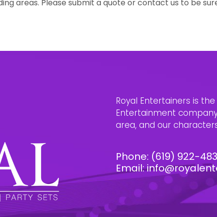
ing areas. Please submit a quote or contact us to be sur
Royal Entertainers is th
Entertainment company i
area, and our characters 
Phone:
(619) 922-48
Email:
info@royalent