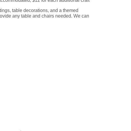
accommodated, $12 for each additional craft
ettings, table decorations, and a themed
ovide any table and chairs needed. We can