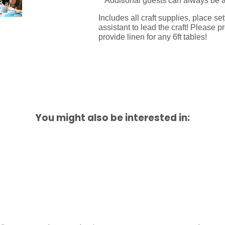
**Additional guests can always be 
Includes all craft supplies, place s
assistant to lead the craft!
Please pr
provide linen for any 6ft tables!
You might also be interested in: