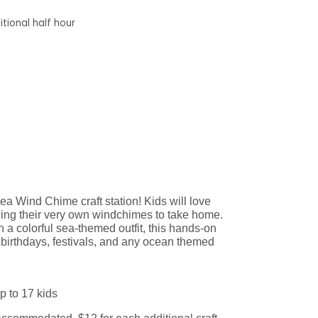
tional half hour
a Wind Chime craft station! Kids will love
zing their very own windchimes to take home.
 a colorful sea-themed outfit, this hands-on
to birthdays, festivals, and any ocean themed
p to 17 kids