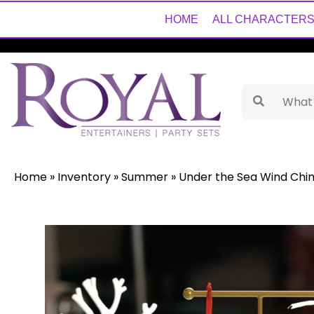
HOME
ALL CHARACTER
Home
»
Inventory
»
Summer
»
Under the Sea Wind Chim