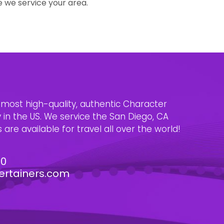
e we service your area.
e most high-quality, authentic Character
n the US. We service the San Diego, CA
are available for travel all over the world!
30
ertainers.com