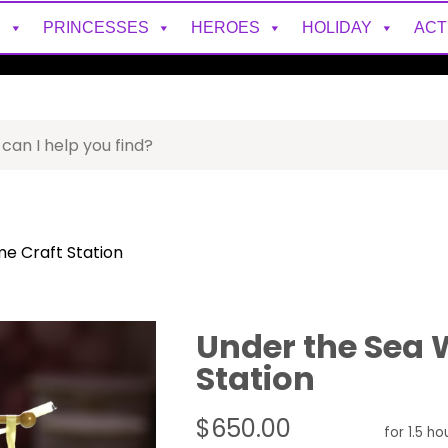
S
PRINCESSES
HEROES
HOLIDAY
ACT
e Craft Station
Under the Sea 
Station
$650.00
for 1.5 ho