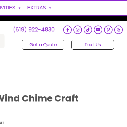
IVITIES
EXTRAS
(619) 922-4830
Get a Quote
Text Us
Wind Chime Craft
urs