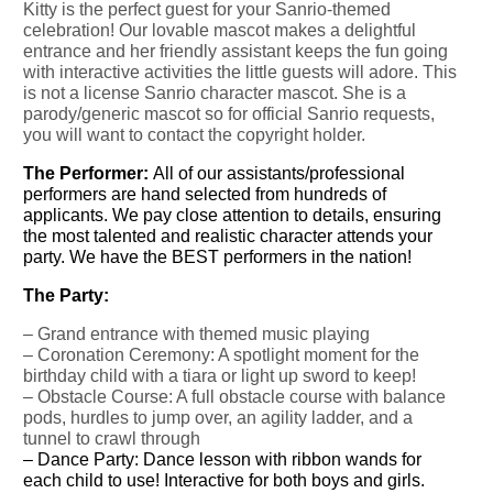
Kitty is the perfect guest for your Sanrio-themed
celebration! Our lovable mascot makes a delightful
entrance and her friendly assistant keeps the fun going
with interactive activities the little guests will adore. This
is not a license Sanrio character mascot. She is a
parody/generic mascot so for official Sanrio requests,
you will want to contact the copyright holder.
The Performer:
All of our assistants/professional
performers are hand selected from hundreds of
applicants. We pay close attention to details, ensuring
the most talented and realistic character attends your
party. We have the BEST performers in the nation!
The Party:
– Grand entrance with themed music playing
–
Coronation Ceremony: A spotlight moment for the
birthday child with a tiara or light up sword to keep!
– Obstacle Course: A full obstacle course with balance
pods, hurdles to jump over, an agility ladder, and a
tunnel to crawl through
–
Dance Party: Dance lesson with ribbon wands for
each child to use!
Interactive for both boys and girls.