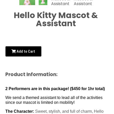
Hello Kitty Mascot &
Assistant
Add to Cart
Product Information:
2 Performers are in this package! ($450 for 1hr total)
We send a themed assistant to lead all of the activities
since our mascot is limited on mobility!
The Character:
Sweet, stylish, and full of charm, Hello