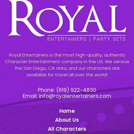
Royal Entertainers is the most high-quality, authentic
Character Entertainment company in the US. We service
the San Diego, CA area, and our characters are
available for travel all over the world!
Phone:
(619) 922-4830
Email:
info@royalentertainers.com
Home
About Us
All Characters