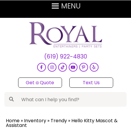
(619) 922-4830
Get a Quote
Text Us
Home
»
Inventory
»
Trendy
»
Hello Kitty Mascot &
Assistant