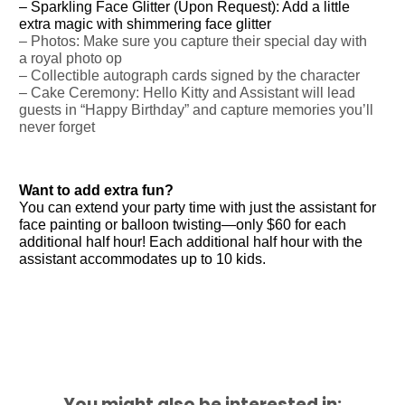
– Sparkling Face Glitter (Upon Request): Add a little
extra magic with shimmering face glitter
– Photos: Make sure you capture their special day with
a royal photo op
– Collectible autograph cards signed by the character
– Cake Ceremony: Hello Kitty and Assistant will lead
guests in “Happy Birthday” and capture memories you’ll
never forget
Want to add extra fun?
You can extend your party time with just the assistant for
face painting or balloon twisting—only $60 for each
additional half hour! Each additional half hour with the
assistant accommodates up to 10 kids.
You might also be interested in: