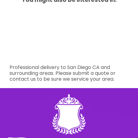
Professional delivery to
San Diego CA
and
surrounding areas. Please submit a quote or
contact us to be sure we service your area.