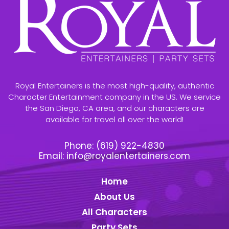
Royal Entertainers is the most high-quality, authentic
Character Entertainment company in the US. We service
the San Diego, CA area, and our characters are
available for travel all over the world!
Phone:
(619) 922-4830
Email:
info@royalentertainers.com
Home
About Us
All Characters
Party Sets