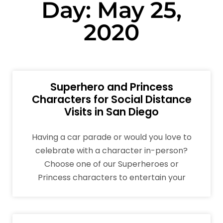
Day: May 25,
2020
Superhero and Princess
Characters for Social Distance
Visits in San Diego
Having a car parade or would you love to
celebrate with a character in-person?
Choose one of our Superheroes or
Princess characters to entertain your