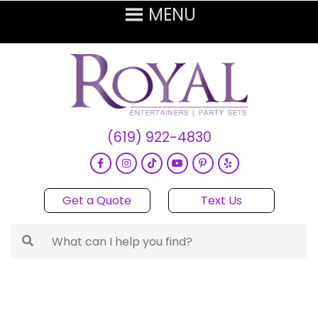
(619) 922-4830
Get a Quote
Text Us