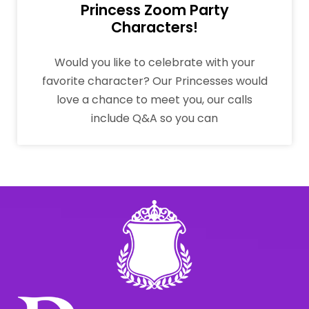
Princess Zoom Party
Characters!
Would you like to celebrate with your
favorite character? Our Princesses would
love a chance to meet you, our calls
include Q&A so you can