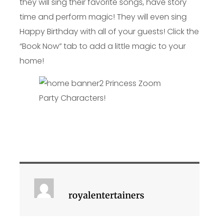
they will sing their favorite songs, have story
time and perform magic! They will even sing
Happy Birthday with all of your guests! Click the
“Book Now” tab to add a little magic to your
home!
royalentertainers