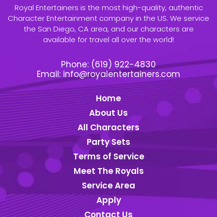
Royal Entertainers is the most high-quality, authentic
Character Entertainment company in the US. We service
the San Diego, CA area, and our characters are
available for travel all over the world!
Phone:
(619) 922-4830
Email:
info@royalentertainers.com
Home
About Us
All Characters
Party Sets
Terms of Service
Meet The Royals
Service Area
Apply
Contact Us