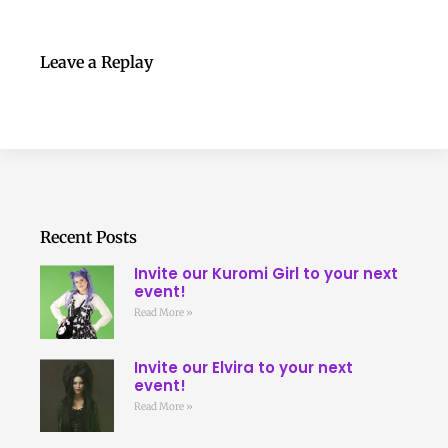
Leave a Replay
Recent Posts
Invite our Kuromi Girl to your next
event!
Read More »
Invite our Elvira to your next
event!
Read More »