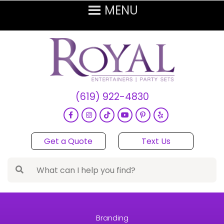
(619) 922-4830
Get a Quote
Text Us
Branding