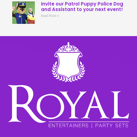
Invite our Patrol Puppy Police Dog
and Assistant to your next event!
Read More »