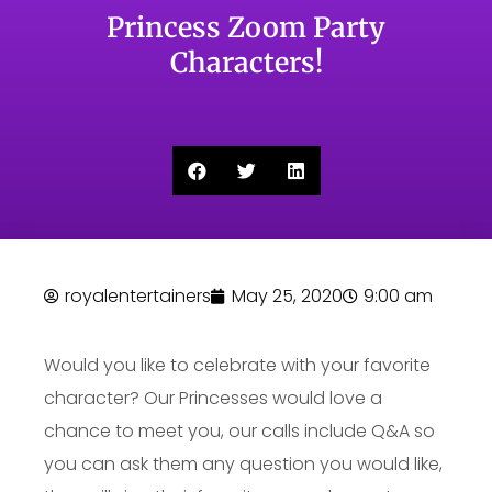
Princess Zoom Party
Characters!
royalentertainers
May 25, 2020
9:00 am
Would you like to celebrate with your favorite
character? Our Princesses would love a
chance to meet you, our calls include Q&A so
you can ask them any question you would like,