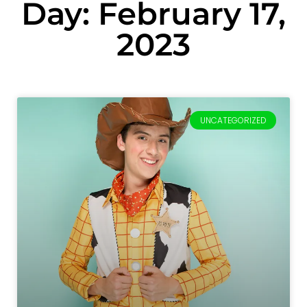
Day: February 17,
2023
UNCATEGORIZED