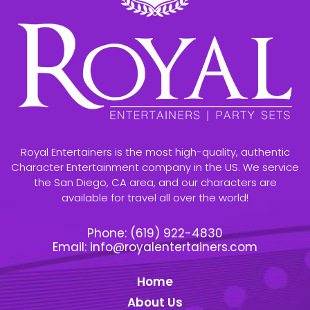
Royal Entertainers is the most high-quality, authentic
Character Entertainment company in the US. We service
the San Diego, CA area, and our characters are
available for travel all over the world!
Phone:
(619) 922-4830
Email:
info@royalentertainers.com
Home
About Us