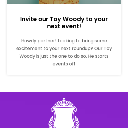
Invite our Toy Woody to your
next event!
Howdy partner! Looking to bring some
excitement to your next roundup? Our Toy
Woody is just the one to do so. He starts
events off