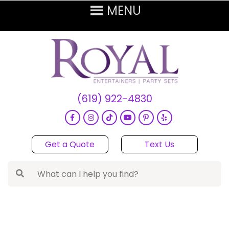
(619) 922-4830
Get a Quote
Text Us