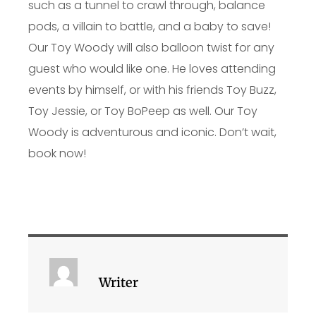
such as a tunnel to crawl through, balance
pods, a villain to battle, and a baby to save!
Our Toy Woody will also balloon twist for any
guest who would like one. He loves attending
events by himself, or with his friends Toy Buzz,
Toy Jessie, or Toy BoPeep as well. Our Toy
Woody is adventurous and iconic. Don’t wait,
book now!
Writer