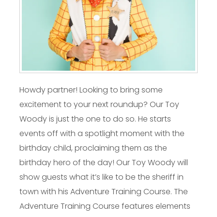
Howdy partner! Looking to bring some
excitement to your next roundup? Our Toy
Woody is just the one to do so. He starts
events off with a spotlight moment with the
birthday child, proclaiming them as the
birthday hero of the day! Our Toy Woody will
show guests what it’s like to be the sheriff in
town with his Adventure Training Course. The
Adventure Training Course features elements