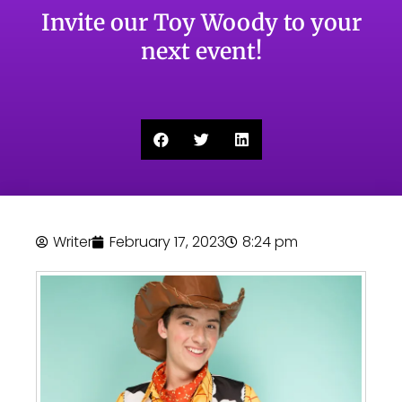
Invite our Toy Woody to your
next event!
Writer
February 17, 2023
8:24 pm