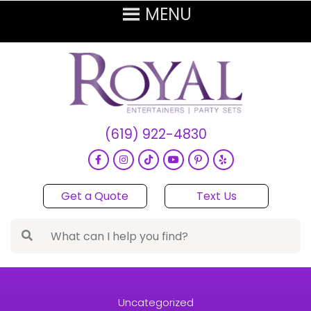
(619) 922-4830
Get a Quote
Text Us
Uncategorized