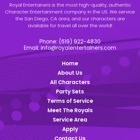
Royal Entertainers is the most high-quality, authentic
Character Entertainment company in the US. We service
the San Diego, CA area, and our characters are
available for travel all over the world!
Phone:
(619) 922-4830
Email:
info@royalentertainers.com
Home
About Us
All Characters
Party Sets
Terms of Service
Meet The Royals
Service Area
Apply
Contact Us