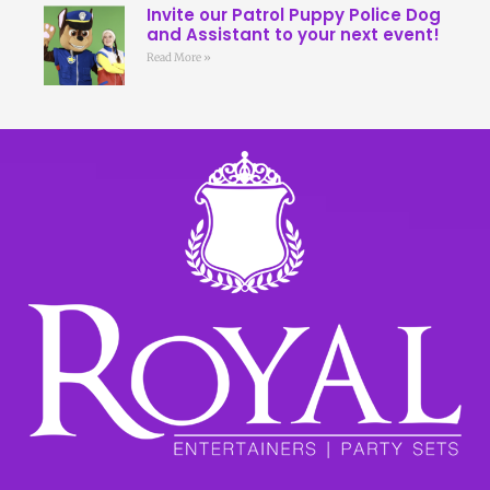
Invite our Patrol Puppy Police Dog
and Assistant to your next event!
Read More »