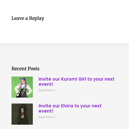
Leave a Replay
Recent Posts
Invite our Kuromi Girl to your next
event!
Read More »
Invite our Elvira to your next
event!
Read More »