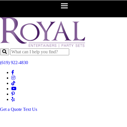
(619) 922-4830
Get a Quote
Text Us