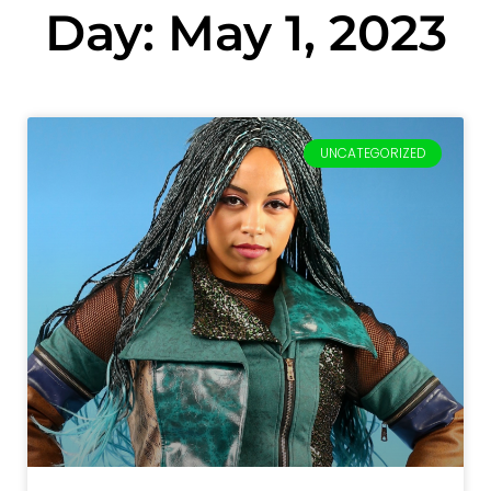
Day: May 1, 2023
UNCATEGORIZED