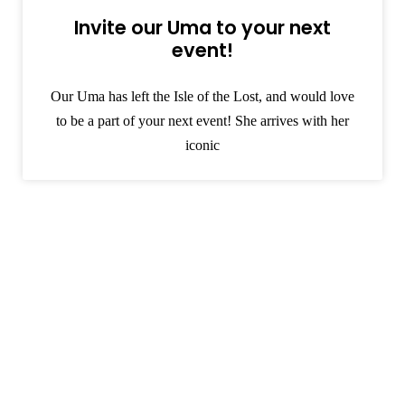
Invite our Uma to your next
event!
Our Uma has left the Isle of the Lost, and would love
to be a part of your next event! She arrives with her
iconic