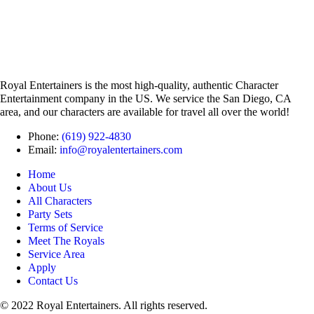
Royal Entertainers is the most high-quality, authentic Character
Entertainment company in the US. We service the San Diego, CA
area, and our characters are available for travel all over the world!
Phone:
(619) 922-4830
Email:
info@royalentertainers.com
Home
About Us
All Characters
Party Sets
Terms of Service
Meet The Royals
Service Area
Apply
Contact Us
© 2022 Royal Entertainers. All rights reserved.