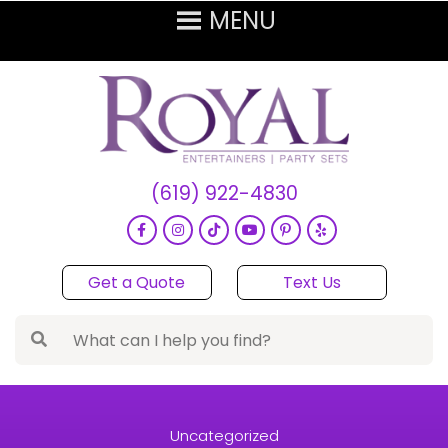
(619) 922-4830
Get a Quote
Text Us
Uncategorized