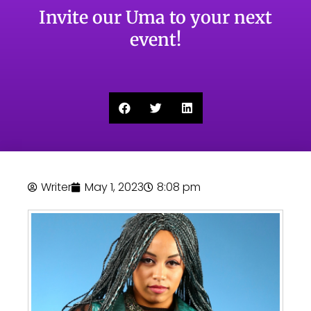
Invite our Uma to your next
event!
Writer
May 1, 2023
8:08 pm