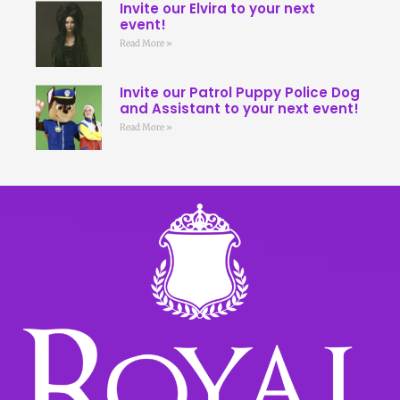
Invite our Elvira to your next
event!
Read More »
Invite our Patrol Puppy Police Dog
and Assistant to your next event!
Read More »