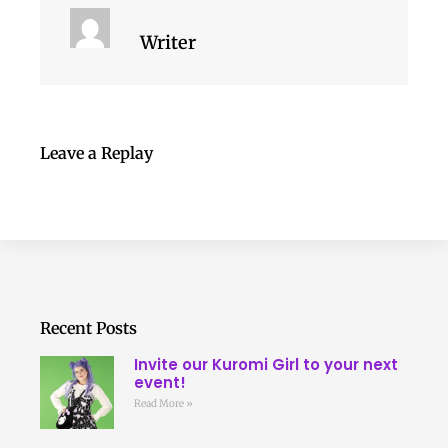
Writer
Leave a Replay
Recent Posts
Invite our Kuromi Girl to your next
event!
Read More »