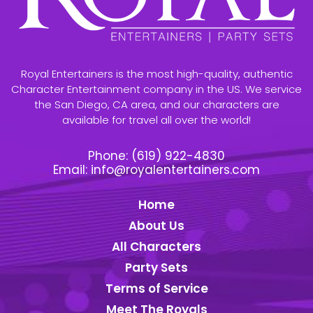
Royal Entertainers is the most high-quality, authentic
Character Entertainment company in the US. We service
the San Diego, CA area, and our characters are
available for travel all over the world!
Phone:
(619) 922-4830
Email:
info@royalentertainers.com
Home
About Us
All Characters
Party Sets
Terms of Service
Meet The Royals