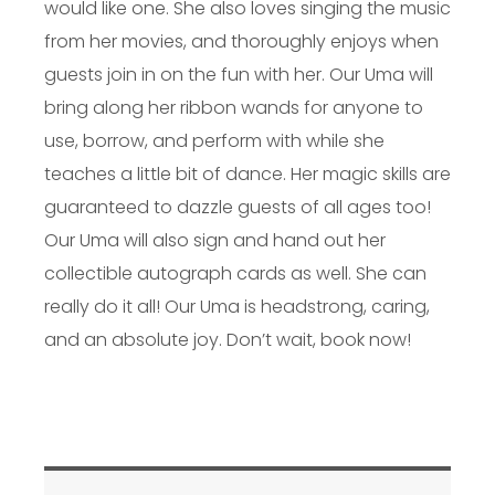
would like one. She also loves singing the music
from her movies, and thoroughly enjoys when
guests join in on the fun with her. Our Uma will
bring along her ribbon wands for anyone to
use, borrow, and perform with while she
teaches a little bit of dance. Her magic skills are
guaranteed to dazzle guests of all ages too!
Our Uma will also sign and hand out her
collectible autograph cards as well. She can
really do it all! Our Uma is headstrong, caring,
and an absolute joy. Don’t wait, book now!