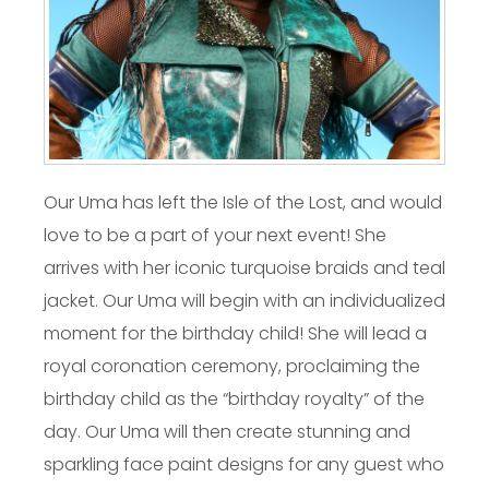
Our Uma has left the Isle of the Lost, and would
love to be a part of your next event! She
arrives with her iconic turquoise braids and teal
jacket. Our Uma will begin with an individualized
moment for the birthday child! She will lead a
royal coronation ceremony, proclaiming the
birthday child as the “birthday royalty” of the
day. Our Uma will then create stunning and
sparkling face paint designs for any guest who